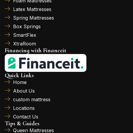
Foam Mattresses
Latex Mattresses
Spring Mattresses
Box Springs
SmartFlex
XtraRoom
Financing with Financeit
Quick Links
Home
About Us
custom mattress
Locations
Contact Us
Tips & Guides
Queen Mattresses