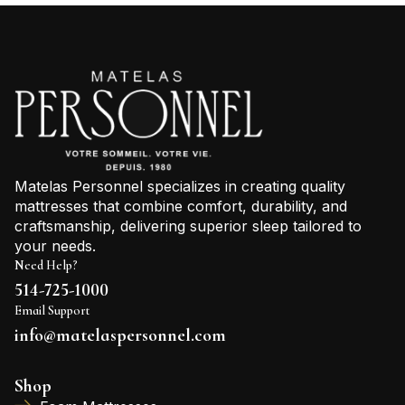
Matelas Personnel specializes in creating quality
mattresses that combine comfort, durability, and
craftsmanship, delivering superior sleep tailored to
your needs.
Need Help?
514-725-1000
Email Support
info@matelaspersonnel.com
Shop