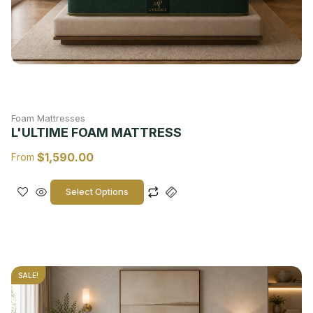
Foam Mattresses
L'ULTIME FOAM MATTRESS
$
1,590.00
From
Select Options
SALE!