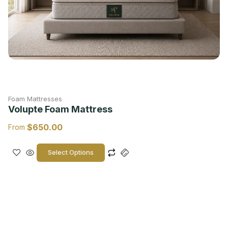
Foam Mattresses
Volupte Foam Mattress
$
650.00
From
Select Options