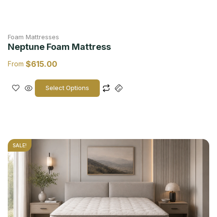
Foam Mattresses
Neptune Foam Mattress
$
615.00
From
Select Options
SALE!