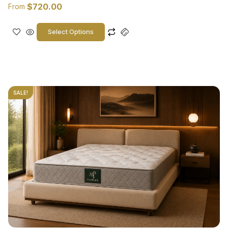
$
720.00
From
Select Options
SALE!