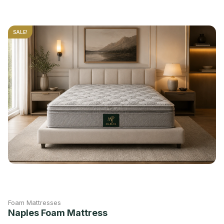
SALE!
Foam Mattresses
Naples Foam Mattress