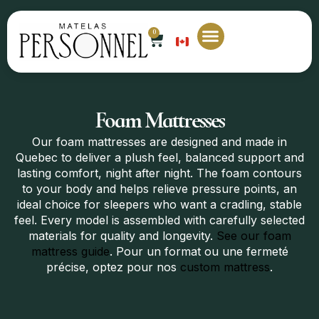
0
EN
Foam Mattresses
Our foam mattresses are designed and made in
Quebec to deliver a plush feel, balanced support and
lasting comfort, night after night. The foam contours
to your body and helps relieve pressure points, an
ideal choice for sleepers who want a cradling, stable
feel. Every model is assembled with carefully selected
materials for quality and longevity.
See our foam
mattress guide
. Pour un format ou une fermeté
précise, optez pour nos
custom mattress
.