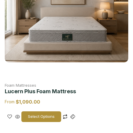
Foam Mattresses
Lucern Plus Foam Mattress
$
1,090.00
From
Select Options