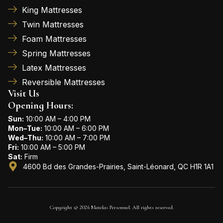
King Mattresses
Twin Mattresses
Foam Mattresses
Spring Mattresses
Latex Mattresses
Reversible Mattresses
Visit Us
Opening Hours:
Sun:
10:00 AM – 4:00 PM
Mon–Tue:
10:00 AM – 6:00 PM
Wed–Thu:
10:00 AM – 7:00 PM
Fri:
10:00 AM – 5:00 PM
Sat:
Firm
4600 Bd des Grandes-Prairies, Saint-Léonard, QC H1R 1A1
Copyright © 2026 Matelas Personnel. All rights reserved.