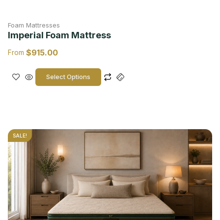
Foam Mattresses
Imperial Foam Mattress
$
915.00
From
Select Options
SALE!