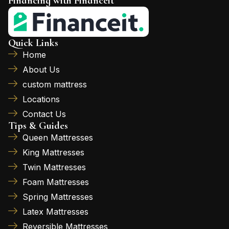
Financing with Financeit
Quick Links
Home
About Us
custom mattress
Locations
Contact Us
Tips & Guides
Queen Mattresses
King Mattresses
Twin Mattresses
Foam Mattresses
Spring Mattresses
Latex Mattresses
Reversible Mattresses