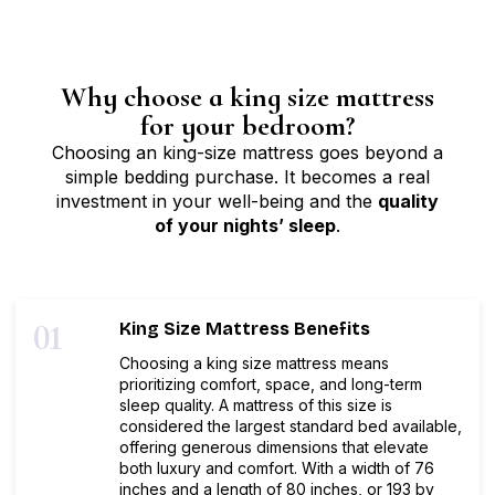
Why choose a king size mattress
for your bedroom?
Choosing an king-size mattress goes beyond a
simple bedding purchase. It becomes a real
investment in your well-being and the
quality
of your nights’ sleep
.
01
King Size Mattress Benefits
Choosing a king size mattress means
prioritizing comfort, space, and long-term
sleep quality. A mattress of this size is
considered the largest standard bed available,
offering generous dimensions that elevate
both luxury and comfort. With a width of 76
inches and a length of 80 inches, or 193 by