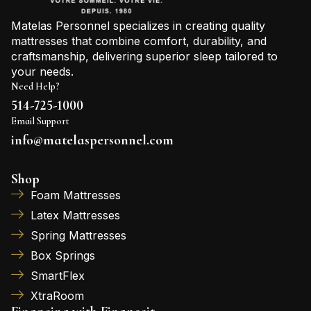
Matelas Personnel specializes in creating quality
mattresses that combine comfort, durability, and
craftsmanship, delivering superior sleep tailored to
your needs.
Need Help?
514-725-1000
Email Support
info@matelaspersonnel.com
Shop
Foam Mattresses
Latex Mattresses
Spring Mattresses
Box Springs
SmartFlex
XtraRoom