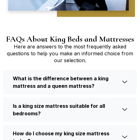
FAQs About King Beds and Mattresses
Here are answers to the most frequently asked
questions to help you make an informed choice from
our selection.
What is the difference between a king
mattress and a queen mattress?
Is a king size mattress suitable for all
bedrooms?
How do I choose my king size mattress