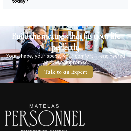
today?
Build the mattress that fits your life
perfectly.
Your shape, your space, your comfort — engineered
without compromise.
Talk to an Expert