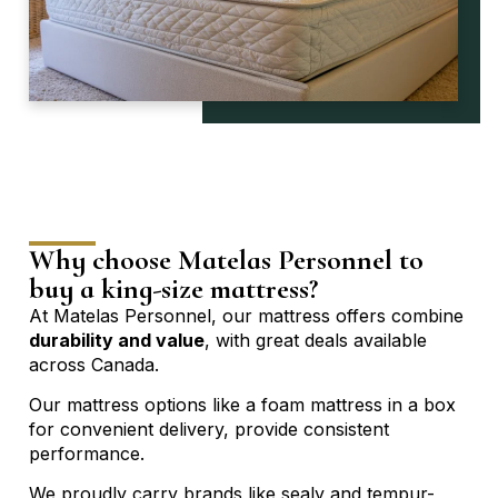
Why choose Matelas Personnel to
buy a king-size mattress?
At Matelas Personnel, our mattress offers combine
durability and value
, with great deals available
across Canada.
Our
mattress options
like a foam mattress in a box
for convenient delivery, provide consistent
performance.
We proudly carry brands like sealy and tempur-