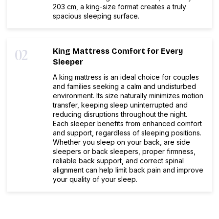
203 cm, a king-size format creates a truly
spacious sleeping surface.
02
King Mattress Comfort for Every
Sleeper
A king mattress is an ideal choice for couples
and families seeking a calm and undisturbed
environment. Its size naturally minimizes motion
transfer, keeping sleep uninterrupted and
reducing disruptions throughout the night.
Each sleeper benefits from enhanced comfort
and support, regardless of sleeping positions.
Whether you sleep on your back, are side
sleepers or back sleepers, proper firmness,
reliable back support, and correct spinal
alignment can help limit back pain and improve
your quality of your sleep.