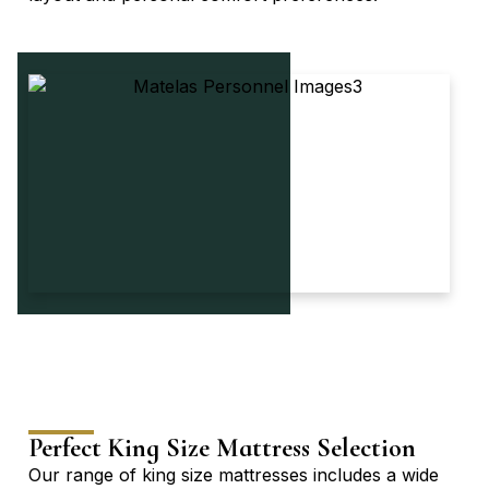
Perfect King Size Mattress Selection
Our range of king size mattresses includes a wide