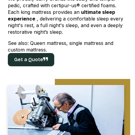
pedic, crafted with certipur-us® certified foams.
Each king mattress provides an
ultimate sleep
experience
, delivering a comfortable sleep every
night's rest, a full night's sleep, and even a deeply
restorative night’s sleep.
See also:
Queen mattress
,
single mattress
and
custom mattress
.
Get a Quote