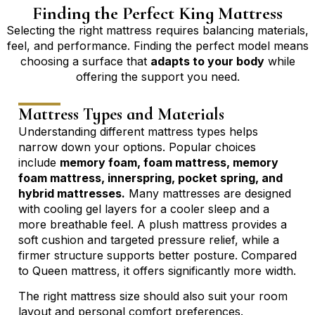
Finding the Perfect King Mattress
Selecting the right mattress requires balancing materials,
feel, and performance. Finding the perfect model means
choosing a surface that
adapts to your body
while
offering the support you need.
Mattress Types and Materials
Understanding different mattress types helps
narrow down your options. Popular choices
include
memory foam, foam mattress, memory
foam mattress, innerspring, pocket spring, and
hybrid mattresses.
Many mattresses are designed
with cooling gel layers for a cooler sleep and a
more breathable feel. A plush mattress provides a
soft cushion and targeted pressure relief, while a
firmer structure supports better posture. Compared
to
Queen mattress
, it offers significantly more width.
The right mattress size should also suit your room
layout and personal comfort preferences.