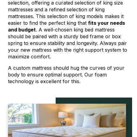
selection, offering a curated selection of king size
mattresses and a refined selection of king
mattresses. This selection of king models makes it
easier to find the perfect king that
fits your needs
and budget
. A well-chosen king bed mattress
should be paired with a sturdy bed frame or box
spring to ensure stability and longevity. Always pair
your new mattress with the right support system to
maximize comfort.
A
custom mattress
should hug the curves of your
body to ensure optimal support. Our foam
technology is excellent for this.